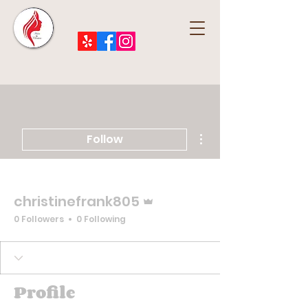
More actions
Follow
Admin
christinefrank805
0 Followers
0 Following
Profile